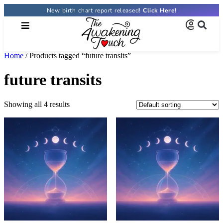
New birth chart report released!
Click Here!
Home
/ Products tagged “future transits”
future transits
Showing all 4 results