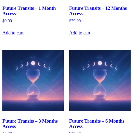
Future Transits – 1 Month
Future Transits – 12 Months
Access
Access
$
0.00
$
29.90
Add to cart
Add to cart
Future Transits – 3 Months
Future Transits – 6 Months
Access
Access