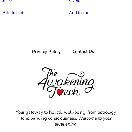
$
9.90
$
17.90
Add to cart
Add to cart
Privacy Policy
Contact Us
Your gateway to holistic well-being: from astrology
to expanding consciousness.
Welcome to your
awakening
.