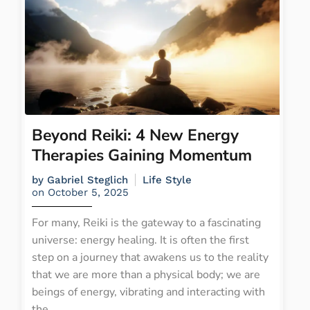
Beyond Reiki: 4 New Energy
Therapies Gaining Momentum
by
Gabriel Steglich
Life Style
on
October 5, 2025
For many, Reiki is the gateway to a fascinating
universe: energy healing. It is often the first
step on a journey that awakens us to the reality
that we are more than a physical body; we are
beings of energy, vibrating and interacting with
the...