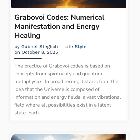
Grabovoi Codes: Numerical
Manifestation and Energy
Healing
by
Gabriel Steglich
Life Style
on
October 8, 2025
The practice of Grabovoi codes is based on
concepts from spirituality and quantum
metaphysics. In broad terms, it starts from the
idea that the Universe is composed of
information and energy fields, a vast vibrational
field where all possibilities exist in a latent
state. Each...