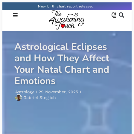
New birth chart report released!
What Is a Rising Sign?
The Ultimate Guide
Astrology
29 October, 2025
Letícia Costa