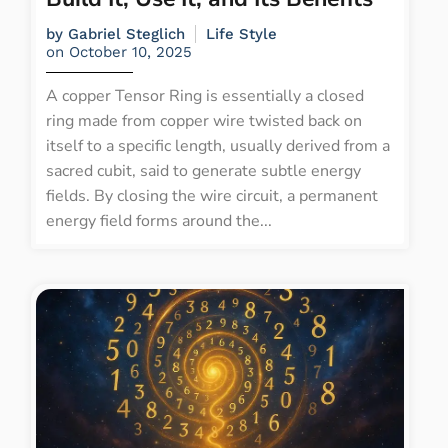
by
Gabriel Steglich
Life Style
on
October 10, 2025
A copper Tensor Ring is essentially a closed
ring made from copper wire twisted back on
itself to a specific length, usually derived from a
sacred cubit, said to generate subtle energy
fields. By closing the wire circuit, a permanent
energy field forms around the...