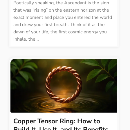
Poetically speaking, the Ascendant is the sign
that was “rising” on the eastern horizon at the
exact moment and place you entered the world
and drew your first breath. Think of it as the
dawn of your life, the first cosmic energy you
inhale, the...
Copper Tensor Ring: How to
Build It, Use It, and Its Benefits