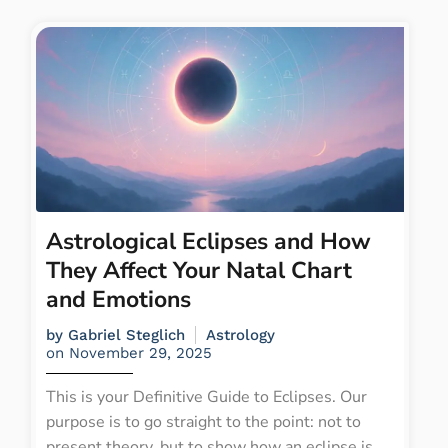
Astrological Eclipses and How
They Affect Your Natal Chart
and Emotions
by
Gabriel Steglich
Astrology
on
November 29, 2025
This is your Definitive Guide to Eclipses. Our
purpose is to go straight to the point: not to
present theory, but to show how an eclipse is