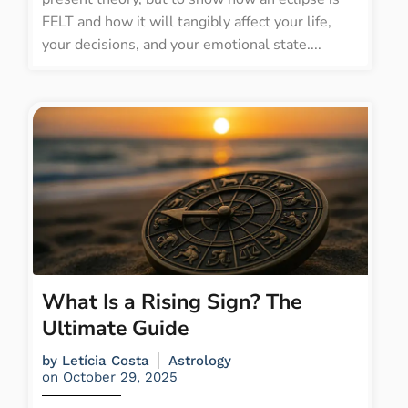
FELT and how it will tangibly affect your life,
your decisions, and your emotional state....
What Is a Rising Sign? The
Ultimate Guide
by
Letícia Costa
Astrology
on
October 29, 2025