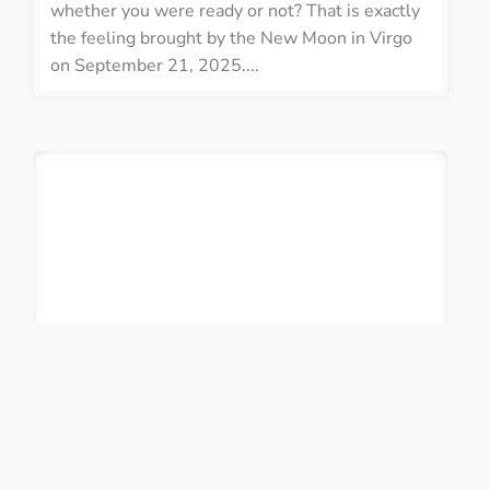
whether you were ready or not? That is exactly
the feeling brought by the New Moon in Virgo
on September 21, 2025....
Birth Chart Report!
Already calculated your birth chart? With our
revamped system, we offer the highest precision
available, calculating more than 60 placements
with in-depth interpretations. You can save your
charts, create a PDF, send them by email, and so
much more!
DO IT NOW!