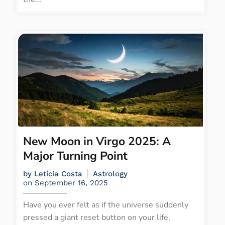
New Moon in Virgo 2025: A
Major Turning Point
by
Letícia Costa
Astrology
on
September 16, 2025
Have you ever felt as if the universe suddenly
pressed a giant reset button on your life,