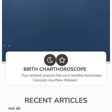
BIRTH CHART
HOROSCOPE
Your detailed analysis.
See your monthly horoscope.
Calculate now!
New Release!
RECENT ARTICLES
see all