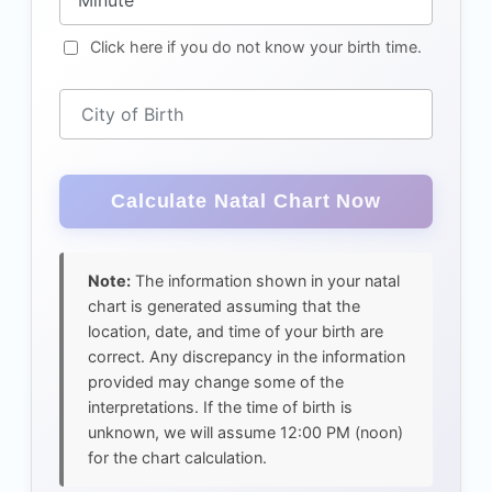
Click here if you do not know your birth time.
City of Birth
Note:
The information shown in your natal
chart is generated assuming that the
location, date, and time of your birth are
correct. Any discrepancy in the information
provided may change some of the
interpretations. If the time of birth is
unknown, we will assume 12:00 PM (noon)
for the chart calculation.