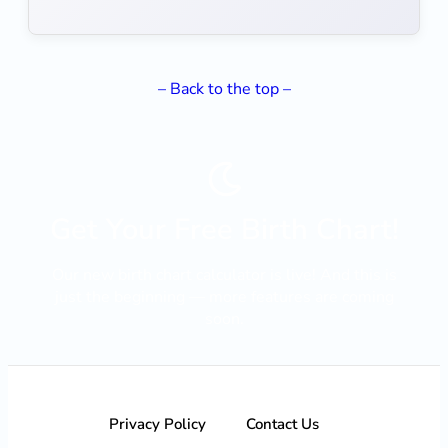
– Back to the top –
Get Your Free Birth Chart!
Our new birth chart calculator is live! And this is
just the beginning — more features are coming
soon.
LANÇAMENTO
Privacy Policy
Contact Us