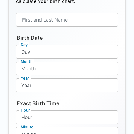
calculate your birth chart.
First and Last Name
Birth Date
Day
Month
Year
Exact Birth Time
Hour
Minute