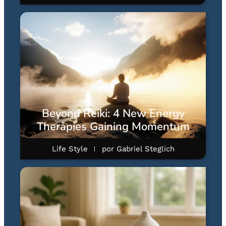
Beyond Reiki: 4 New Energy
Therapies Gaining Momentum
Life Style
por
Gabriel Steglich