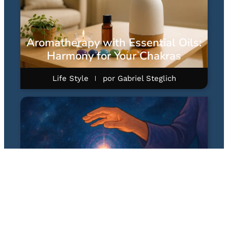
Aromatherapy with Essential Oils:
Harmony for Your Chakras
Life Style
por
Gabriel Steglich
Quantum Healing Hypnosis
Technique (QHHT): A Hipnose
Quântica Terapêutica de Dolores
Cannon