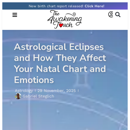
New birth chart report released!
Astrological Eclipses
and How They Affect
Your Natal Chart and
Emotions
Astrology
29 November, 2025
Gabriel Steglich