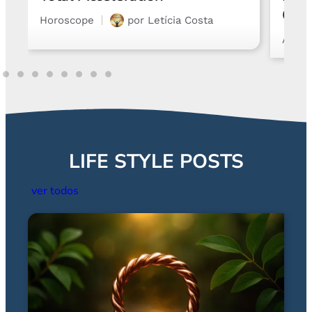
Chart and Emotions
Astro
Astrology
por
Gabriel Steglich
LIFE STYLE POSTS
ver todos