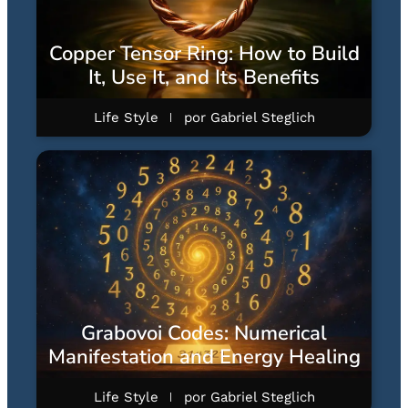
Copper Tensor Ring: How to Build
It, Use It, and Its Benefits
Life Style
por
Gabriel Steglich
Grabovoi Codes: Numerical
Manifestation and Energy Healing
Life Style
por
Gabriel Steglich