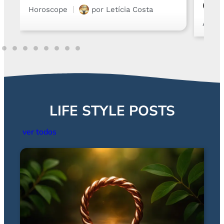
Chart and Emotions
Astro
Astrology
por
Gabriel Steglich
LIFE STYLE POSTS
ver todos