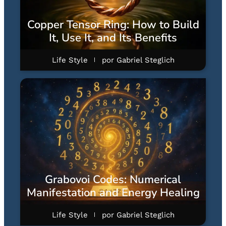
Copper Tensor Ring: How to Build
It, Use It, and Its Benefits
Life Style
por
Gabriel Steglich
Grabovoi Codes: Numerical
Manifestation and Energy Healing
Life Style
por
Gabriel Steglich