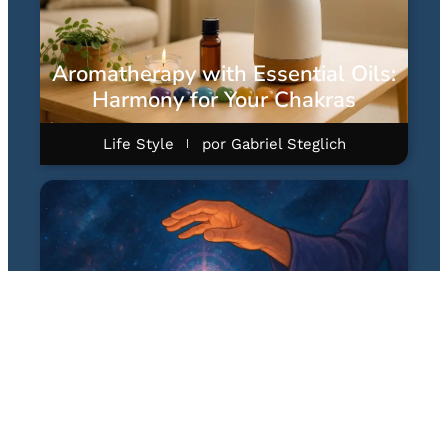
Aromatherapy with Essential Oils:
Harmony for Your Chakras
Life Style
por
Gabriel Steglich
Quantum Healing Hypnosis
Technique (QHHT): A Hipnose
Quântica Terapêutica de Dolores
Cannon