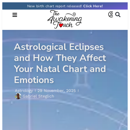
New birth chart report released!
Astrological Eclipses
and How They Affect
Your Natal Chart and
Emotions
Astrology
29 November, 2025
Gabriel Steglich