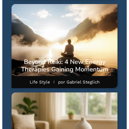
Beyond Reiki: 4 New Energy
Therapies Gaining Momentum
Life Style
por
Gabriel Steglich