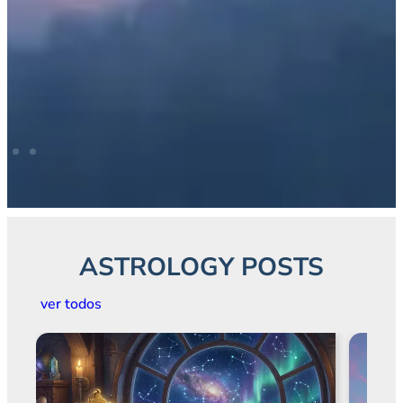
ASTROLOGY POSTS
ver todos