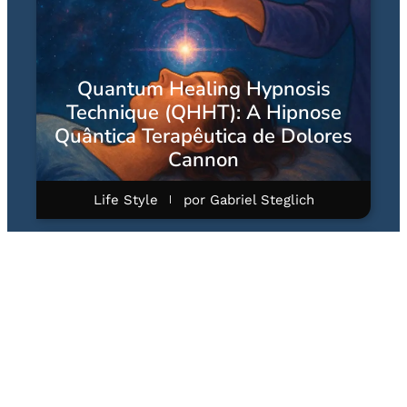
Quantum Healing Hypnosis
Technique (QHHT): A Hipnose
Quântica Terapêutica de Dolores
Cannon
Life Style
por
Gabriel Steglich