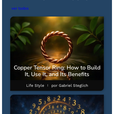
ver todos
Copper Tensor Ring: How to Build
It, Use It, and Its Benefits
Life Style
por
Gabriel Steglich