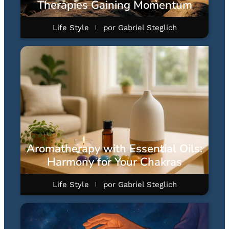
Therapies Gaining Momentum
Life Style
por
Gabriel Steglich
Aromatherapy with Essential Oils:
Harmony for Your Chakras
Life Style
por
Gabriel Steglich