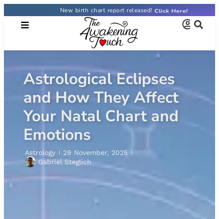
New birth chart report released!
Astrological Eclipses
and How They Affect
Your Natal Chart and
Emotions
Astrology
29 November, 2025
Gabriel Steglich