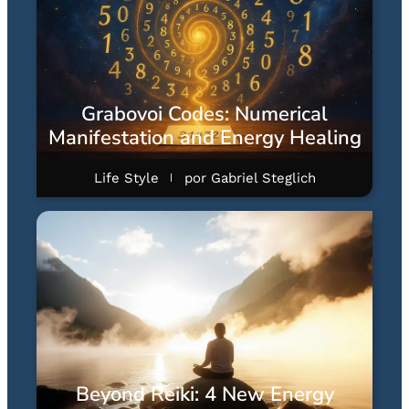
Grabovoi Codes: Numerical
Manifestation and Energy Healing
Life Style
por
Gabriel Steglich
Beyond Reiki: 4 New Energy