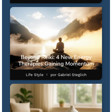
Beyond Reiki: 4 New Energy
Therapies Gaining Momentum
Life Style
por
Gabriel Steglich