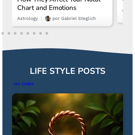
Chart and Emotions
Astro
Astrology
por
Gabriel Steglich
LIFE STYLE POSTS
ver todos