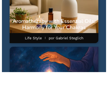
Aromatherapy with Essential Oils:
Harmony for Your Chakras
Life Style
por
Gabriel Steglich
Quantum Healing Hypnosis
Technique (QHHT): A Hipnose
Quântica Terapêutica de Dolores
Cannon