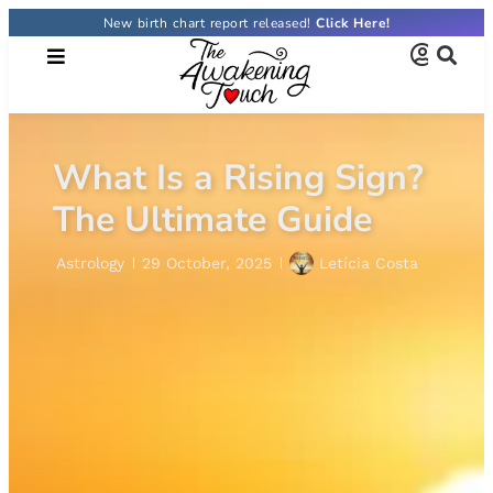
New birth chart report released!
Click Here!
What Is a Rising Sign?
The Ultimate Guide
Astrology
29 October, 2025
Letícia Costa