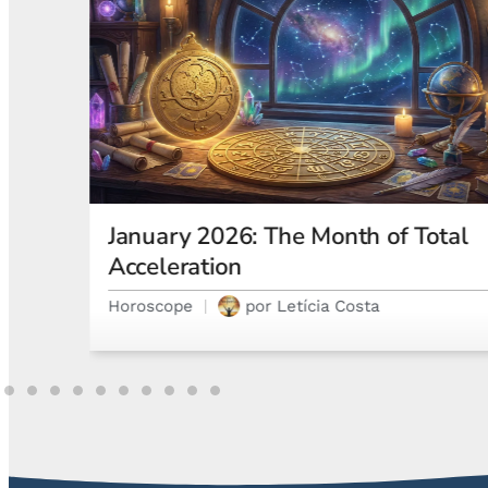
otal
Astrological Eclipses and How
They Affect Your Natal Chart and
Emotions
Astrology
por
Gabriel Steglich