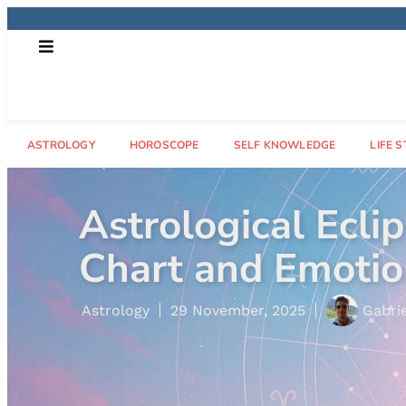
ASTROLOGY
HOROSCOPE
SELF KNOWLEDGE
LIFE S
What Is a Rising
Astrology
29 October, 2025
Letíci