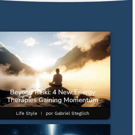
Beyond Reiki: 4 New Energy
Therapies Gaining Momentum
Life Style
por
Gabriel Steglich