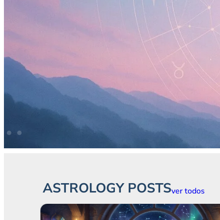
ASTROLOGY POSTS
ver todos