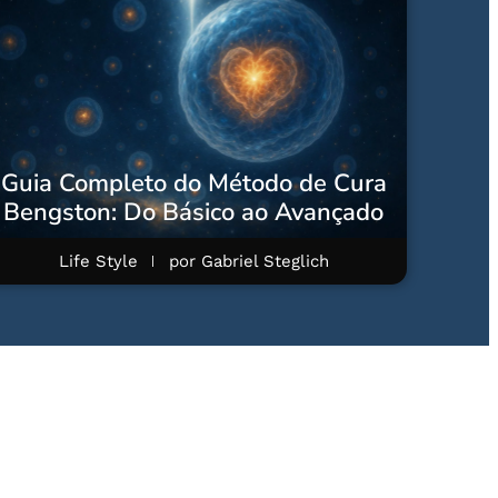
Guia Completo do Método de Cura
Bengston: Do Básico ao Avançado
Life Style
por
Gabriel Steglich