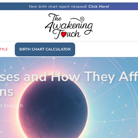
New birth chart report released!
TYLE
BIRTH CHART CALCULATOR
 Sign? The Ultimate G
a Costa