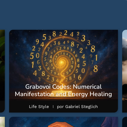
Grabovoi Codes: Numerical
Manifestation and Energy Healing
Life Style
por
Gabriel Steglich