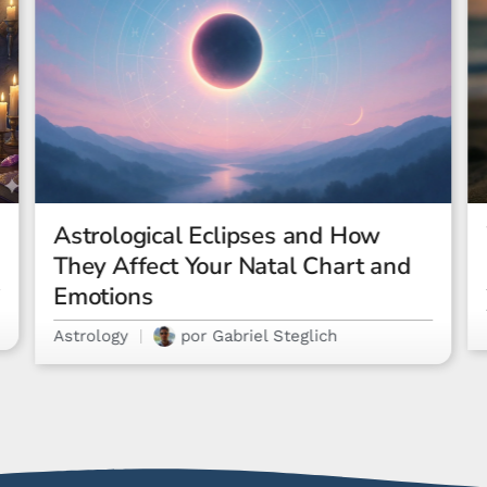
What Is a Rising Sign? The
Ultimate Guide
Astrology
por
Letícia Costa