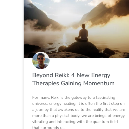
Beyond Reiki: 4 New Energy
Therapies Gaining Momentum
For many, Reiki is the gateway to a fascinating
universe: energy healing. It is often the first step on
a journey that awakens us to the reality that we are
more than a physical body; we are beings of energy,
vibrating and interacting with the quantum field
that surrounds us.