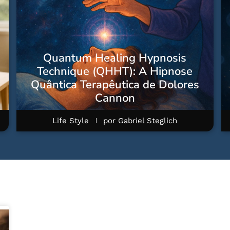
Quantum Healing Hypnosis
Technique (QHHT): A Hipnose
Quântica Terapêutica de Dolores
Cannon
Life Style
por
Gabriel Steglich