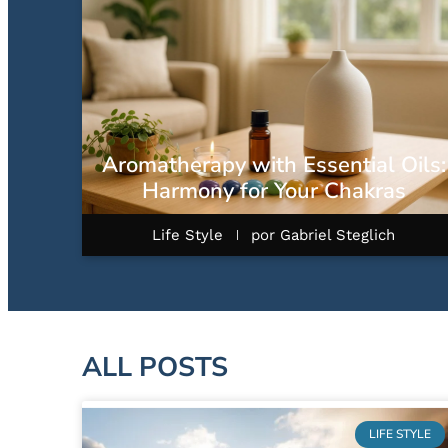
Aromatherapy with Essential Oils:
Harmony for Your Chakras
Life Style
por
Gabriel Steglich
ALL POSTS
LIFE STYLE