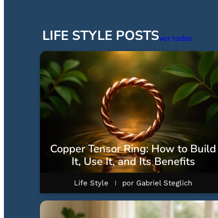
LIFE STYLE POSTS
ver todos
Copper Tensor Ring: How to Build
It, Use It, and Its Benefits
Life Style
por
Gabriel Steglich