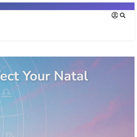
ign? The Ultimate Gui
ta