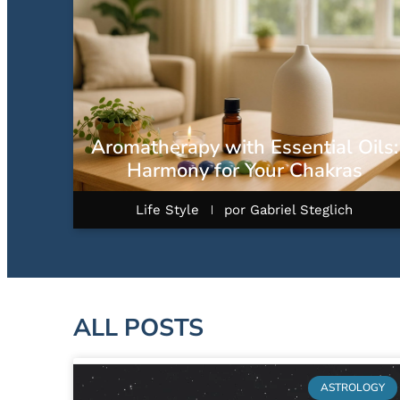
Aromatherapy with Essential Oils:
Harmony for Your Chakras
Life Style
por
Gabriel Steglich
ALL POSTS
ASTROLOGY