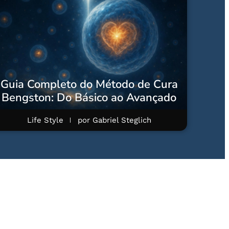
Guia Completo do Método de Cura
Bengston: Do Básico ao Avançado
Life Style
por
Gabriel Steglich