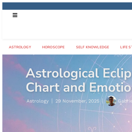
ASTROLOGY
HOROSCOPE
SELF KNOWLEDGE
LIFE S
ect Your Natal