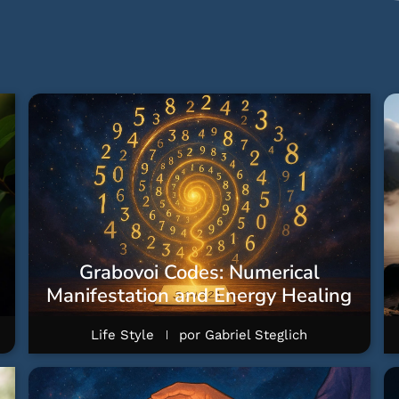
Grabovoi Codes: Numerical
Manifestation and Energy Healing
Life Style
por
Gabriel Steglich