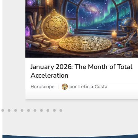
otal
Astrological Eclipses and How
They Affect Your Natal Chart and
Emotions
Astrology
por
Gabriel Steglich