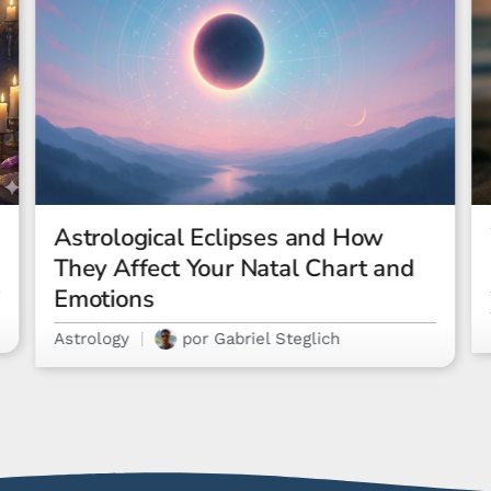
What Is a Rising Sign? The
Ultimate Guide
Astrology
por
Letícia Costa