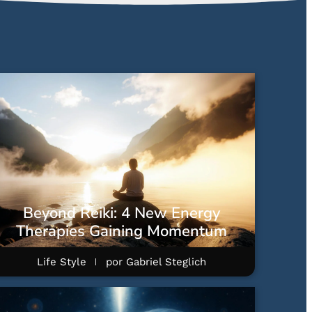
Beyond Reiki: 4 New Energy
Therapies Gaining Momentum
Life Style
por
Gabriel Steglich