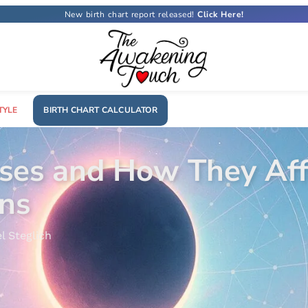
New birth chart report released!
TYLE
BIRTH CHART CALCULATOR
What Is a Rising S
Astrology
29 October, 2025
Letícia Cos