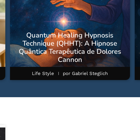
Quantum Healing Hypnosis
Technique (QHHT): A Hipnose
Quântica Terapêutica de Dolores
Cannon
Life Style
por
Gabriel Steglich