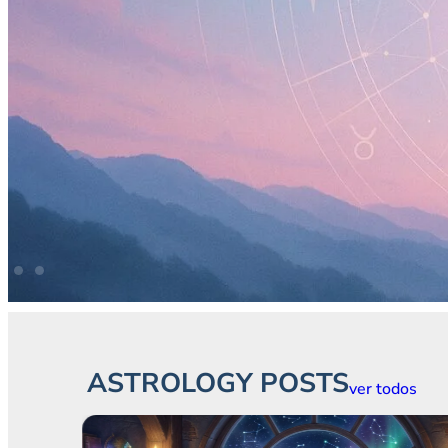
ASTROLOGY POSTS
ver todos