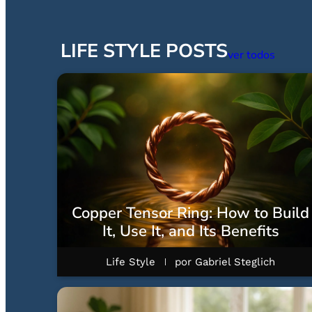
LIFE STYLE POSTS
ver todos
Copper Tensor Ring: How to Build
It, Use It, and Its Benefits
Life Style
por
Gabriel Steglich