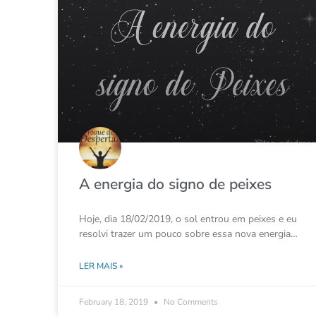
A energia do signo de peixes
Hoje, dia 18/02/2019, o sol entrou em peixes e eu
resolvi trazer um pouco sobre essa nova energia…
LER MAIS »
February 18, 2019
No Comments