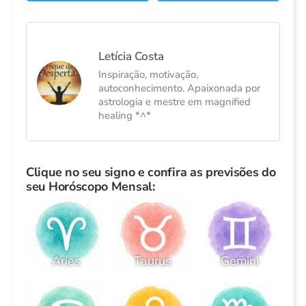
Letícia Costa
Inspiração, motivação,
autoconhecimento. Apaixonada por
astrologia e mestre em magnified
healing *^*
Clique no seu signo e confira as previsões do
seu Horóscopo Mensal:
Aries
Taurus
Gemini