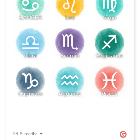
CANCER
Leo
Virgo
Libra
Scorpio
Sagittarius
Capricorn
Aquarius
Pisces
Subscribe