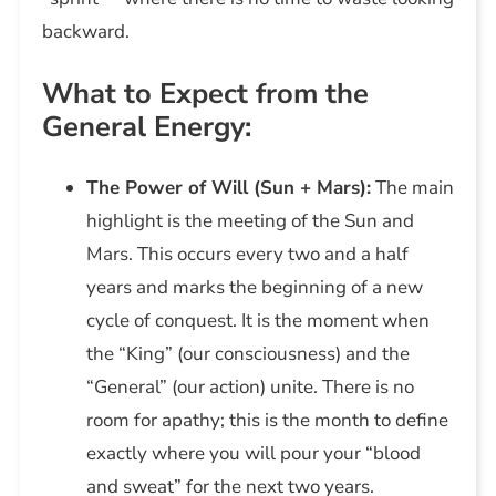
backward.
What to Expect from the
General Energy:
The Power of Will (Sun + Mars):
The main
highlight is the meeting of the Sun and
Mars. This occurs every two and a half
years and marks the beginning of a new
cycle of conquest. It is the moment when
the “King” (our consciousness) and the
“General” (our action) unite. There is no
room for apathy; this is the month to define
exactly where you will pour your “blood
and sweat” for the next two years.