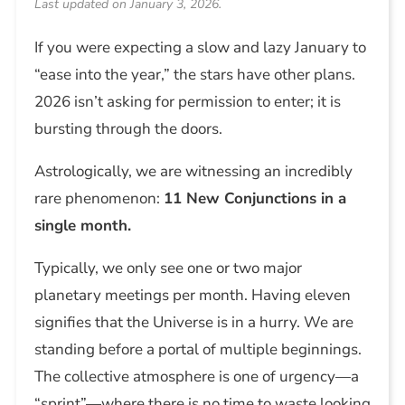
Last updated on January 3, 2026.
If you were expecting a slow and lazy January to
“ease into the year,” the stars have other plans.
2026 isn’t asking for permission to enter; it is
bursting through the doors.
Astrologically, we are witnessing an incredibly
rare phenomenon:
11 New Conjunctions in a
single month.
Typically, we only see one or two major
planetary meetings per month. Having eleven
signifies that the Universe is in a hurry. We are
standing before a portal of multiple beginnings.
The collective atmosphere is one of urgency—a
“sprint”—where there is no time to waste looking