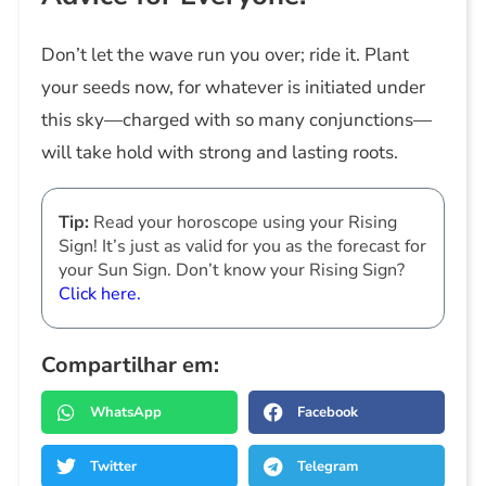
Don’t let the wave run you over; ride it. Plant
your seeds now, for whatever is initiated under
this sky—charged with so many conjunctions—
will take hold with strong and lasting roots.
Tip:
Read your horoscope using your Rising
Sign! It’s just as valid for you as the forecast for
your Sun Sign. Don’t know your Rising Sign?
Click here.
Compartilhar em:
WhatsApp
Facebook
Twitter
Telegram