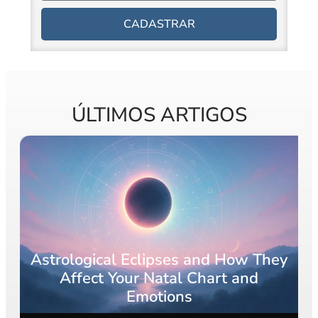
CADASTRAR
ÚLTIMOS ARTIGOS
y
What Is a Rising Sign? The Ultimate
Guide