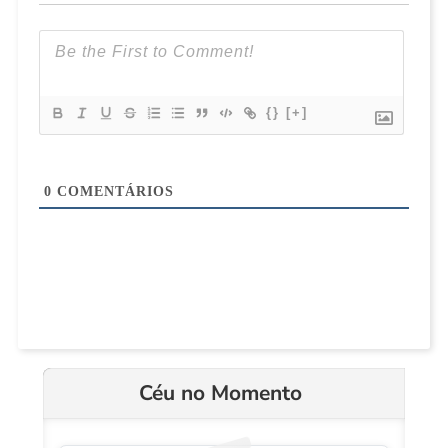
{}
[+]
0
COMENTÁRIOS
Céu no Momento