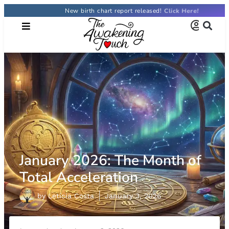
New birth chart report released!
January 2026: The Month of
Total Acceleration
by
Letícia Costa
January 3, 2026