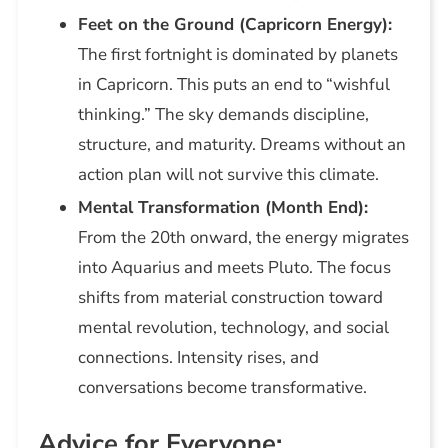
Feet on the Ground (Capricorn Energy):
The first fortnight is dominated by planets
in Capricorn. This puts an end to “wishful
thinking.” The sky demands discipline,
structure, and maturity. Dreams without an
action plan will not survive this climate.
Mental Transformation (Month End):
From the 20th onward, the energy migrates
into Aquarius and meets Pluto. The focus
shifts from material construction toward
mental revolution, technology, and social
connections. Intensity rises, and
conversations become transformative.
Advice for Everyone: