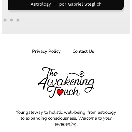
Astrology
por
Letícia Costa
Privacy Policy
Contact Us
Your gateway to holistic well-being: from astrology
to expanding consciousness.
Welcome to your
awakening
.