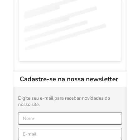
Cadastre-se na nossa newsletter
Digite seu e-mail para receber novidades do
nosso site.