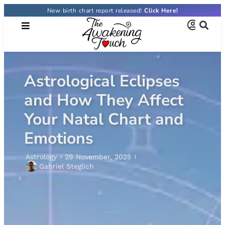
New birth chart report released!
Astrological Eclipses
and How They Affect
Your Natal Chart and
Emotions
Astrology
29 November, 2025
Gabriel Steglich