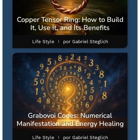
Copper Tensor Ring: How to Build
It, Use It, and Its Benefits
Life Style
por
Gabriel Steglich
Grabovoi Codes: Numerical
Manifestation and Energy Healing
Life Style
por
Gabriel Steglich