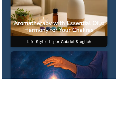
Aromatherapy with Essential Oils:
Harmony for Your Chakras
Life Style
por
Gabriel Steglich
Quantum Healing Hypnosis
Technique (QHHT): A Hipnose
Quântica Terapêutica de Dolores
Cannon