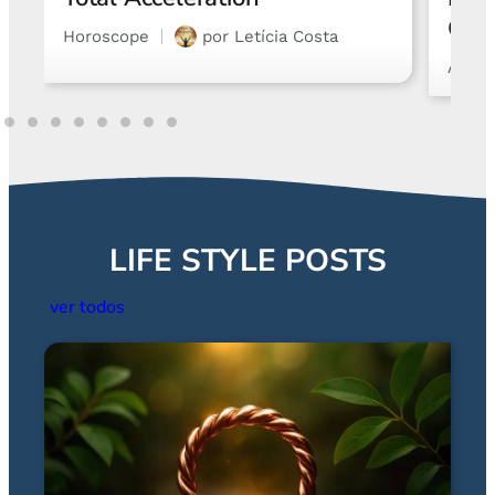
Chart and Emotions
Astro
Astrology
por
Gabriel Steglich
LIFE STYLE POSTS
ver todos