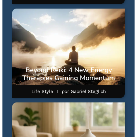
Beyond Reiki: 4 New Energy
Therapies Gaining Momentum
Life Style
por
Gabriel Steglich