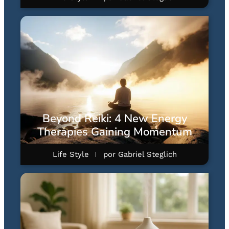
Beyond Reiki: 4 New Energy
Therapies Gaining Momentum
Life Style
por
Gabriel Steglich