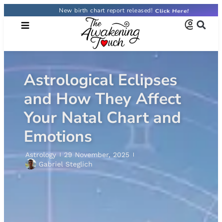
New birth chart report released!
Astrological Eclipses
and How They Affect
Your Natal Chart and
Emotions
Astrology
29 November, 2025
Gabriel Steglich