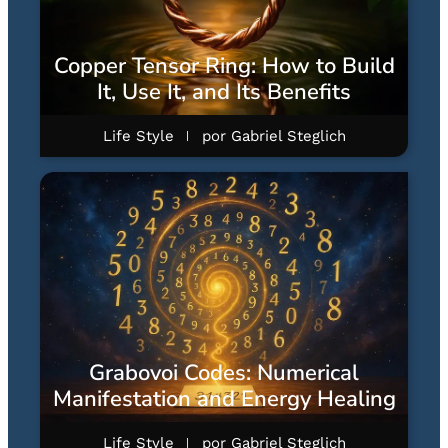
Copper Tensor Ring: How to Build
It, Use It, and Its Benefits
Life Style
por
Gabriel Steglich
Grabovoi Codes: Numerical
Manifestation and Energy Healing
Life Style
por
Gabriel Steglich