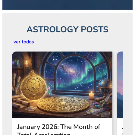
ASTROLOGY POSTS
ver todos
Astrological Eclipses and
Wha