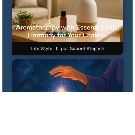
Aromatherapy with Essential Oils:
Harmony for Your Chakras
Life Style
por
Gabriel Steglich
Quantum Healing Hypnosis
Technique (QHHT): A Hipnose
Quântica Terapêutica de Dolores
Cannon